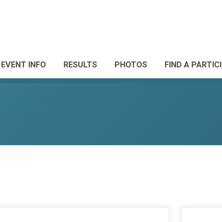
EVENT INFO
RESULTS
PHOTOS
FIND A PARTIC