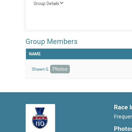
Group Details
Group Members
NAME
Photos
Shawn G.
Race I
Frequen
Photo