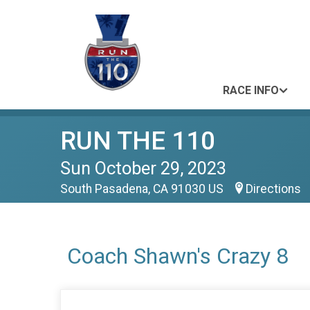
RACE INFO
RUN THE 110
Sun October 29, 2023
South Pasadena, CA 91030 US
Directions
Coach Shawn's Crazy 8