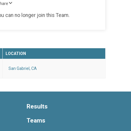
Share
ou can no longer join this Team.
LOCATION
San Gabriel, CA
Results
Teams