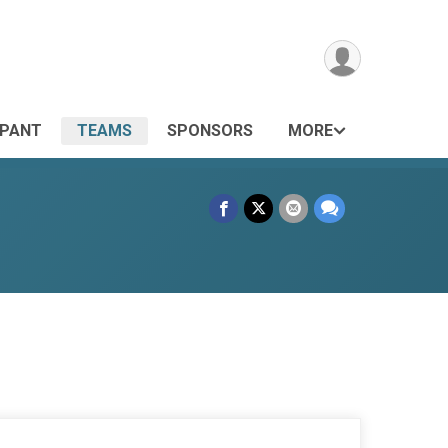
IPANT
TEAMS
SPONSORS
MORE