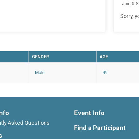
Join & 
Sorry, y
GENDER
AGE
Male
49
nfo
Event Info
tly Asked Questions
Find a Participant
s