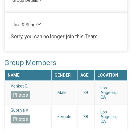
Group Details
Join & Share
Sorry, you can no longer join this Team.
Group Members
NAME
GENDER
AGE
LOCATION
Venkat C.
Los
Male
39
Angeles,
Photos
CA
Supriya V.
Los
Female
38
Angeles,
Photos
CA