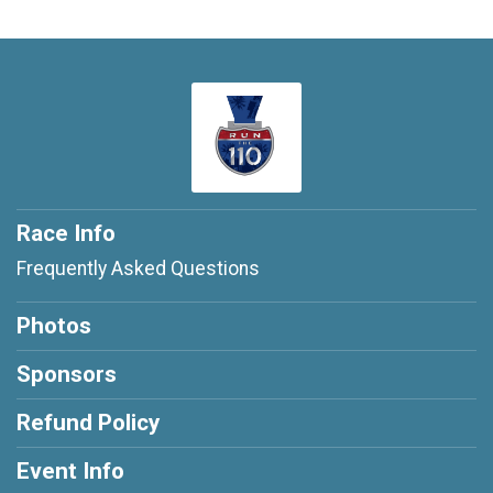
Race Info
Frequently Asked Questions
Photos
Sponsors
Refund Policy
Event Info