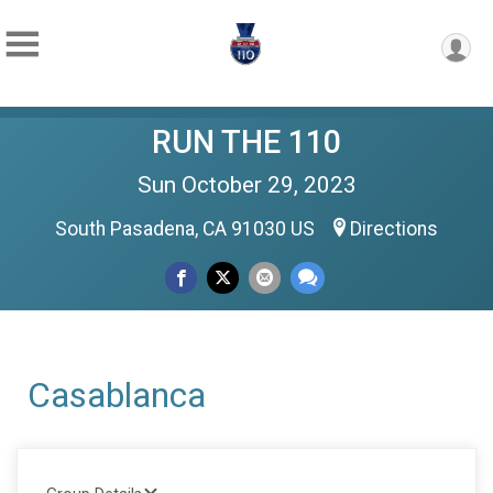
RUN THE 110
Sun October 29, 2023
South Pasadena, CA 91030 US
Directions
Casablanca