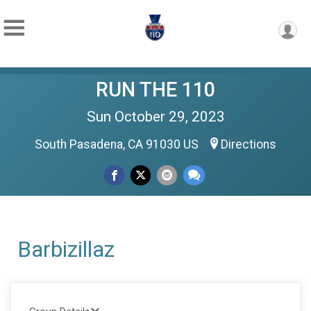
RUN THE 110
Sun October 29, 2023
South Pasadena, CA 91030 US
Directions
Barbizillaz