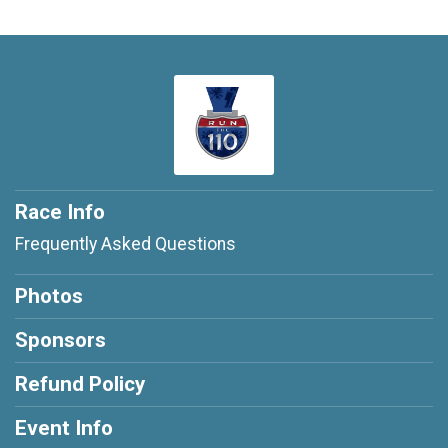
Race Info
Frequently Asked Questions
Photos
Sponsors
Refund Policy
Event Info