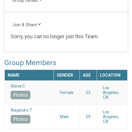
Group Details
Join & Share
Sorry, you can no longer join this Team.
Group Members
NAME
GENDER
AGE
LOCATION
Gloria C.
Los
Female
53
Angeles,
Photos
CA
Alejandro T.
Los
Male
59
Angeles,
Photos
CA