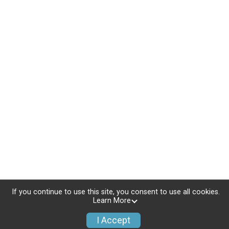
If you continue to use this site, you consent to use all cookies.
Learn More
I Accept