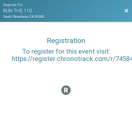
Register For
Bac
RUN THE 110
South Pasadena, CA 91030
Registration
To register for this event visit:
https://register.chronotrack.com/r/7458